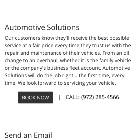
Automotive Solutions
Our customers know they'll receive the best possible
service at a fair price every time they trust us with the
repair and maintenance of their vehicles. From an oil
change to an overhaul, whether it is the family vehicle
or the company's business fleet account, Automotive
Solutions will do the job right… the first time, every
time. We look forward to servicing your vehicle.
| CALL:
(972) 285-4566
BOOK NOW
Send an Email