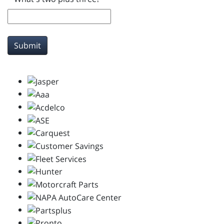
Submit