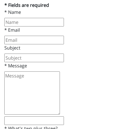
* Fields are required
*
Name
*
Email
Subject
*
Message
*
What's two plus three?