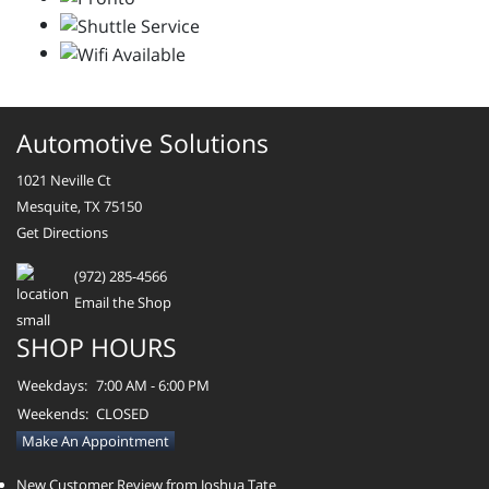
Automotive Solutions
1021 Neville Ct
Mesquite, TX 75150
Get Directions
(972) 285-4566
Email the Shop
SHOP HOURS
Weekdays:
7:00 AM - 6:00 PM
Weekends:
CLOSED
Make An Appointment
New Customer Review from Joshua Tate