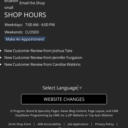
Email the Shop
SHOP HOURS
Weekdays:
7:00 AM - 6:00 PM
Weekends:
CLOSED
Make An Appointment
New Customer Review from Joshua Tate
New Customer Review from Jennifer Furgason
New Customer Review from Candise Watkins
Select Language
▼
WEBSITE CHANGES
© Program, Brand & Specialty Pages, News Blog Content, Page Layout, and CMR
EasyNews Programming by
CMR, Inc
a
JSP Website
or
Top Auto Website
24-Hr Drop Form
|
ADA Accessibility
|
Job Application
|
Privacy Policy
|