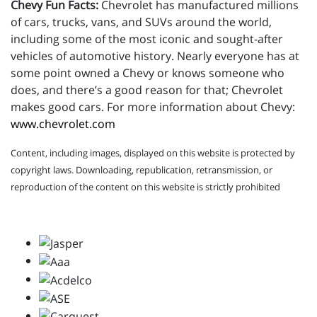
Chevy Fun Facts:
Chevrolet has manufactured millions
of cars, trucks, vans, and SUVs around the world,
including some of the most iconic and sought-after
vehicles of automotive history. Nearly everyone has at
some point owned a Chevy or knows someone who
does, and there’s a good reason for that; Chevrolet
makes good cars. For more information about Chevy:
www.chevrolet.com
Content, including images, displayed on this website is protected by
copyright laws. Downloading, republication, retransmission, or
reproduction of the content on this website is strictly prohibited