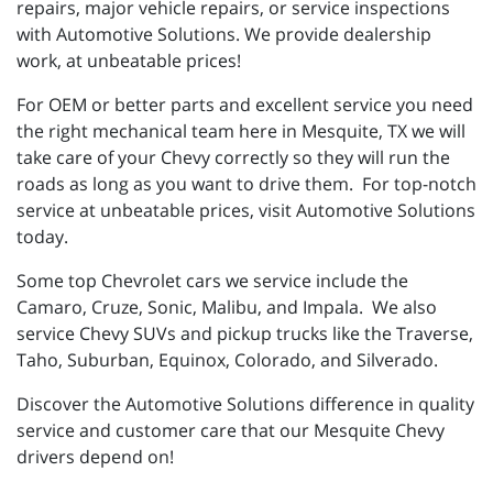
repairs, major vehicle repairs, or service inspections
with Automotive Solutions. We provide dealership
work, at unbeatable prices!
For OEM or better parts and excellent service you need
the right mechanical team here in Mesquite, TX we will
take care of your Chevy correctly so they will run the
roads as long as you want to drive them. For top-notch
service at unbeatable prices, visit Automotive Solutions
today.
Some top Chevrolet cars we service include the
Camaro, Cruze, Sonic, Malibu, and Impala. We also
service Chevy SUVs and pickup trucks like the Traverse,
Taho, Suburban, Equinox, Colorado, and Silverado.
Discover the Automotive Solutions difference in quality
service and customer care that our Mesquite Chevy
drivers depend on!