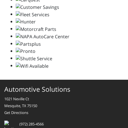
Automotive Solutions
1021 Neville Ct
Mesquite, TX 75150
Get Directions
(972) 285-4566