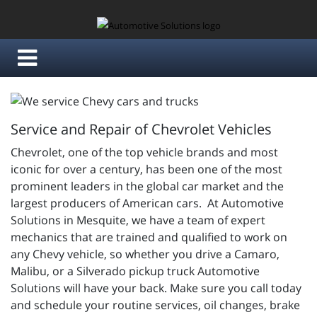
Service and Repair of Chevrolet Vehicles
Chevrolet, one of the top vehicle brands and most
iconic for over a century, has been one of the most
prominent leaders in the global car market and the
largest producers of American cars. At Automotive
Solutions in Mesquite, we have a team of expert
mechanics that are trained and qualified to work on
any Chevy vehicle, so whether you drive a Camaro,
Malibu, or a Silverado pickup truck Automotive
Solutions will have your back. Make sure you call today
and schedule your routine services, oil changes, brake