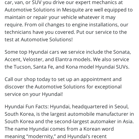
car, van, or SUV you drive our expert mechanics at
Automotive Solutions in Mesquite are well equipped to
maintain or repair your vehicle whatever it may
require. From oil changes to engine installations, our
technicians have you covered. Put our service to the
test at Automotive Solutions!
Some top Hyundai cars we service include the Sonata,
Accent, Veloster, and Elantra models. We also service
the Tucson, Santa Fe, and Kona model Hyundai SUVs.
Call our shop today to set up an appointment and
discover the Automotive Solutions for exceptional
service on your Hyundai!
Hyundai Fun Facts: Hyundai, headquartered in Seoul,
South Korea, is the largest automobile manufacturer in
South Korea and the second-largest automaker in Asia.
The name Hyundai comes from a Korean word
meaning “modernity,” and Hyundai’s recent