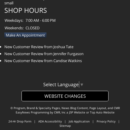
SHOP HOURS
Weekdays:
7:00 AM - 6:00 PM
Weekends:
CLOSED
Make An Appointment
New Customer Review from Joshua Tate
New Customer Review from Jennifer Furgason
New Customer Review from Candise Watkins
Select Language
▼
WEBSITE CHANGES
© Program, Brand & Specialty Pages, News Blog Content, Page Layout, and CMR
EasyNews Programming by
CMR, Inc
a
JSP Website
or
Top Auto Website
24-Hr Drop Form
|
ADA Accessibility
|
Job Application
|
Privacy Policy
|
Sitemap