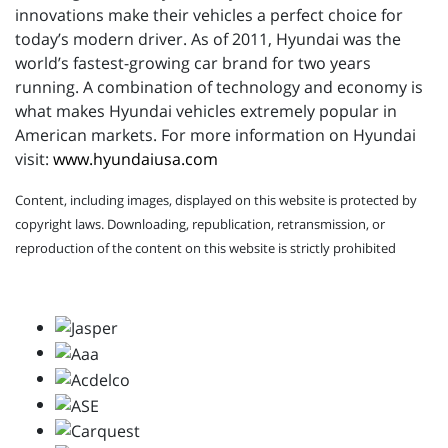
innovations make their vehicles a perfect choice for
today’s modern driver. As of 2011, Hyundai was the
world’s fastest-growing car brand for two years
running. A combination of technology and economy is
what makes Hyundai vehicles extremely popular in
American markets. For more information on Hyundai
visit:
www.hyundaiusa.com
Content, including images, displayed on this website is protected by
copyright laws. Downloading, republication, retransmission, or
reproduction of the content on this website is strictly prohibited