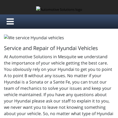
Service and Repair of Hyundai Vehicles
At Automotive Solutions in Mesquite we understand
the importance of your vehicle getting the best care.
You obviously rely on your Hyundai to get you to point
A to point B without any issues. No matter if your
Hyundai is a Sonata or a Sante Fe, you can trust our
team of mechanics to solve your issues and keep your
vehicle maintained. If you have any questions about
your Hyundai please ask our staff to explain it to you,
we never want you to leave not knowing something
about your vehicle. So, no matter what type of Hyundai