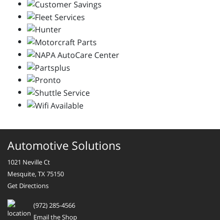
Automotive Solutions
1021 Neville Ct
Mesquite, TX 75150
Get Directions
(972) 285-4566
Email the Shop