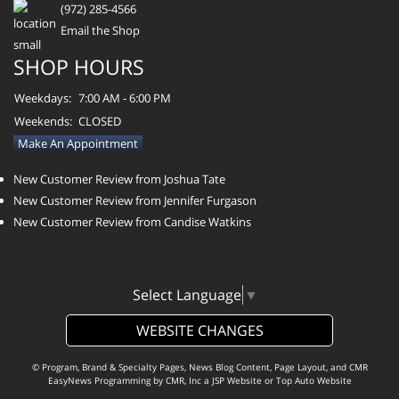
(972) 285-4566
Email the Shop
SHOP HOURS
Weekdays:
7:00 AM - 6:00 PM
Weekends:
CLOSED
Make An Appointment
New Customer Review from Joshua Tate
New Customer Review from Jennifer Furgason
New Customer Review from Candise Watkins
Select Language
▼
WEBSITE CHANGES
© Program, Brand & Specialty Pages, News Blog Content, Page Layout, and CMR
EasyNews Programming by
CMR, Inc
a
JSP Website
or
Top Auto Website