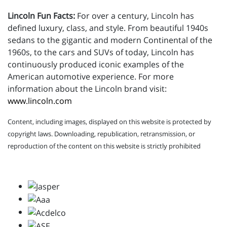
Lincoln Fun Facts:
For over a century, Lincoln has
defined luxury, class, and style. From beautiful 1940s
sedans to the gigantic and modern Continental of the
1960s, to the cars and SUVs of today, Lincoln has
continuously produced iconic examples of the
American automotive experience. For more
information about the Lincoln brand visit:
www.lincoln.com
Content, including images, displayed on this website is protected by
copyright laws. Downloading, republication, retransmission, or
reproduction of the content on this website is strictly prohibited