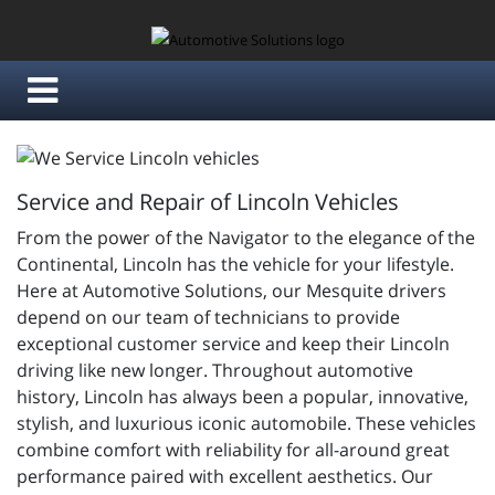
Service and Repair of Lincoln Vehicles
From the power of the Navigator to the elegance of the
Continental, Lincoln has the vehicle for your lifestyle.
Here at Automotive Solutions, our Mesquite drivers
depend on our team of technicians to provide
exceptional customer service and keep their Lincoln
driving like new longer. Throughout automotive
history, Lincoln has always been a popular, innovative,
stylish, and luxurious iconic automobile. These vehicles
combine comfort with reliability for all-around great
performance paired with excellent aesthetics. Our