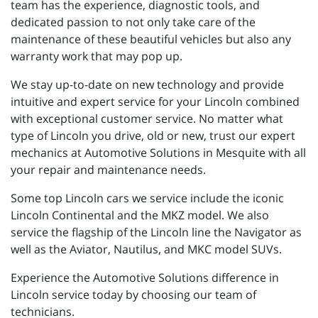
team has the experience, diagnostic tools, and
dedicated passion to not only take care of the
maintenance of these beautiful vehicles but also any
warranty work that may pop up.
We stay up-to-date on new technology and provide
intuitive and expert service for your Lincoln combined
with exceptional customer service. No matter what
type of Lincoln you drive, old or new, trust our expert
mechanics at Automotive Solutions in Mesquite with all
your repair and maintenance needs.
Some top Lincoln cars we service include the iconic
Lincoln Continental and the MKZ model. We also
service the flagship of the Lincoln line the Navigator as
well as the Aviator, Nautilus, and MKC model SUVs.
Experience the Automotive Solutions difference in
Lincoln service today by choosing our team of
technicians.