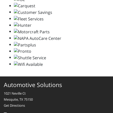
Automotive Solutions
1021 Neville Ct
Mesquite, TX 75150
Get Directions