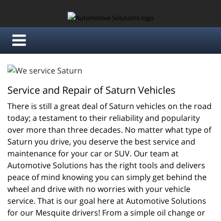
Service and Repair of Saturn Vehicles
There is still a great deal of Saturn vehicles on the road 
today; a testament to their reliability and popularity 
over more than three decades. No matter what type of 
Saturn you drive, you deserve the best service and 
maintenance for your car or SUV. Our team at 
Automotive Solutions has the right tools and delivers 
peace of mind knowing you can simply get behind the 
wheel and drive with no worries with your vehicle 
service. That is our goal here at Automotive Solutions 
for our Mesquite drivers! From a simple oil change or 