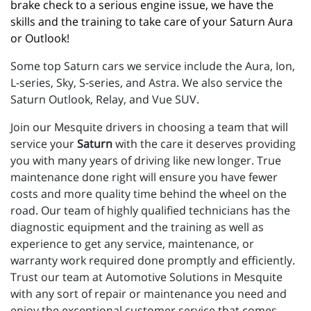
brake check to a serious engine issue, we have the 
skills and the training to take care of your Saturn Aura 
or Outlook!
Some top Saturn cars we service include the Aura, Ion,
L-series, Sky, S-series, and Astra. We also service the
Saturn Outlook, Relay, and Vue SUV.
Join our Mesquite drivers in choosing a team that will
service your
Saturn
with the care it deserves providing
you with many years of driving like new longer. True
maintenance done right will ensure you have fewer
costs and more quality time behind the wheel on the
road. Our team of highly qualified technicians has the
diagnostic equipment and the training as well as
experience to get any service, maintenance, or
warranty work required done promptly and efficiently.
Trust our team at Automotive Solutions in Mesquite
with any sort of repair or maintenance you need and
enjoy the exceptional customer service that comes