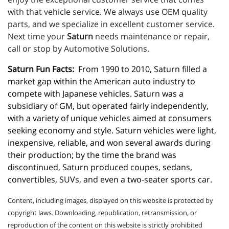
with that vehicle service. We always use OEM quality
parts, and we specialize in excellent customer service.
Next time your
Saturn
needs maintenance or repair,
call or stop by Automotive Solutions.
Saturn Fun Facts:
  From 1990 to 2010, Saturn filled a 
market gap within the American auto industry to 
compete with Japanese vehicles. Saturn was a 
subsidiary of GM, but operated fairly independently, 
with a variety of unique vehicles aimed at consumers 
seeking economy and style. Saturn vehicles were light, 
inexpensive, reliable, and won several awards during 
their production; by the time the brand was 
discontinued, Saturn produced coupes, sedans, 
convertibles, SUVs, and even a two-seater sports car.
Content, including images, displayed on this website is protected by
copyright laws. Downloading, republication, retransmission, or
reproduction of the content on this website is strictly prohibited