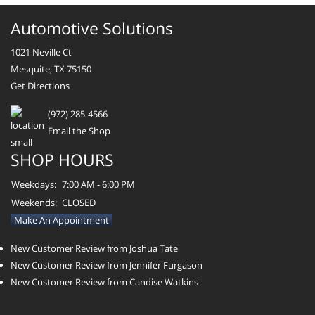
Automotive Solutions
1021 Neville Ct
Mesquite, TX 75150
Get Directions
(972) 285-4566
Email the Shop
SHOP HOURS
Weekdays:
7:00 AM - 6:00 PM
Weekends:
CLOSED
Make An Appointment
New Customer Review from Joshua Tate
New Customer Review from Jennifer Furgason
New Customer Review from Candise Watkins