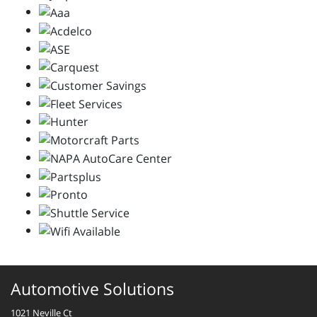
Automotive Solutions
1021 Neville Ct