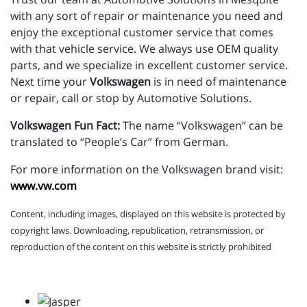
with any sort of repair or maintenance you need and
enjoy the exceptional customer service that comes
with that vehicle service. We always use OEM quality
parts, and we specialize in excellent customer service.
Next time your
Volkswagen
is in need of maintenance
or repair, call or stop by Automotive Solutions.
Volkswagen Fun Fact:
The name “Volkswagen” can be
translated to “People’s Car” from German.
For more information on the Volkswagen brand visit:
www.vw.com
Content, including images, displayed on this website is protected by
copyright laws. Downloading, republication, retransmission, or
reproduction of the content on this website is strictly prohibited