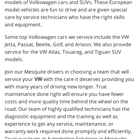
models of Volkswagen cars and SUVs. These European
model vehicles are fun to drive and are given special
care by service technicians who have the right skills
and equipment.
Some top Volkswagen cars we service include the VW
Jetta, Passat, Beetle, Golf, and Arteon. We also provide
service for the VW Atlas, Touareg, and Tiguan SUV
models.
Join our Mesquite drivers in choosing a team that will
service your
VW
with the care it deserves providing you
with many years of driving new longer. True
maintenance done right will ensure you have fewer
costs and more quality time behind the wheel on the
road. Our team of highly qualified technicians has the
diagnostic equipment and the training as well as
experience to get any service, maintenance, or
warranty work required done promptly and efficiently.
Trust our team at Automotive Solutions in Mesquite