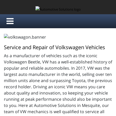
Service and Repair of Volkswagen Vehicles
As a manufacturer of vehicles such as the iconic
Volkswagen Beetle, VW has a well-established history of
popular and reliable automobiles. In 2017, VW was the
largest auto manufacturer in the world, selling over ten
million units alone and surpassing Toyota, the previous
record holder. Driving an iconic VW means you care
about quality and innovation, so keeping your vehicle
running at peak performance should also be important
to you. Here at Automotive Solutions in Mesquite, our
team of VW mechanics is well qualified to service all