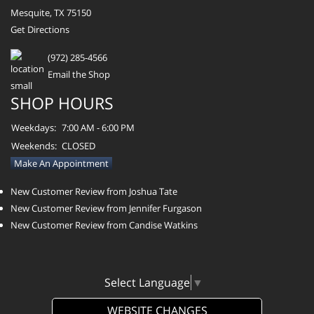
Mesquite, TX 75150
Get Directions
(972) 285-4566
Email the Shop
SHOP HOURS
Weekdays:
7:00 AM - 6:00 PM
Weekends:
CLOSED
Make An Appointment
New Customer Review from Joshua Tate
New Customer Review from Jennifer Furgason
New Customer Review from Candise Watkins
Select Language
▼
WEBSITE CHANGES