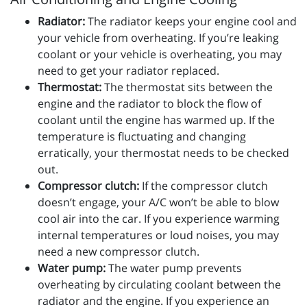
Radiator:
The radiator keeps your engine cool and
your vehicle from overheating. If you’re leaking
coolant or your vehicle is overheating, you may
need to get your radiator replaced.
Thermostat:
The thermostat sits between the
engine and the radiator to block the flow of
coolant until the engine has warmed up. If the
temperature is fluctuating and changing
erratically, your thermostat needs to be checked
out.
Compressor clutch:
If the compressor clutch
doesn’t engage, your A/C won’t be able to blow
cool air into the car. If you experience warming
internal temperatures or loud noises, you may
need a new compressor clutch.
Water pump:
The water pump prevents
overheating by circulating coolant between the
radiator and the engine. If you experience an