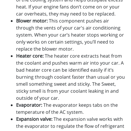
heat. If your engine fans don’t come on or your
car overheats, they may need to be replaced.
Blower motor:
This component pushes air
through the vents of your car's air conditioning
system. When your car’s heater stops working or
only works on certain settings, you’ll need to
replace the blower motor.
Heater core:
The heater core extracts heat from
the coolant and pushes warm air into your car. A
bad heater core can be identified easily if it’s
burning through coolant faster than usual or you
smell something sweet and sticky. The Sweet,
sticky smell is from your coolant leaking in and
outside of your car.
Evaporator:
The evaporator keeps tabs on the
temperature of the AC system.
Expansion valve:
The expansion valve works with
the evaporator to regulate the flow of refrigerant