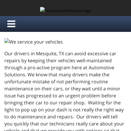
Our drivers in Mesquite, TX can avoid excessive car
repairs by keeping their vehicles well-maintained
through a pro-active program here at Automotive
Solutions. We know that many drivers make the
unfortunate mistake of not performing routine
maintenance on their cars, or they wait until a minor
issue has progressed to an urgent problem before
bringing their car to our repair shop. Waiting for the
light to pop up on your dash is not really the right way
to do maintenance and repairs. Our drivers will tell
you quickly that our technicians really care about your
vehicle and that we provide you with options so that