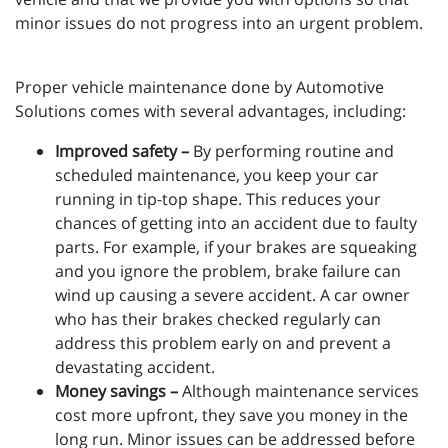
minor issues do not progress into an urgent problem.
Proper vehicle maintenance done by Automotive
Solutions comes with several advantages, including:
Improved safety –
By performing routine and
scheduled maintenance, you keep your car
running in tip-top shape. This reduces your
chances of getting into an accident due to faulty
parts. For example, if your brakes are squeaking
and you ignore the problem, brake failure can
wind up causing a severe accident. A car owner
who has their brakes checked regularly can
address this problem early on and prevent a
devastating accident.
Money savings –
Although maintenance services
cost more upfront, they save you money in the
long run. Minor issues can be addressed before