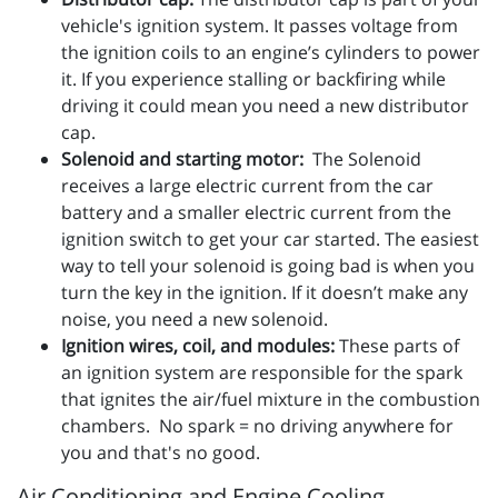
vehicle's ignition system. It passes voltage from
the ignition coils to an engine’s cylinders to power
it. If you experience stalling or backfiring while
driving it could mean you need a new distributor
cap.
Solenoid and starting motor:
The Solenoid
receives a large electric current from the car
battery and a smaller electric current from the
ignition switch to get your car started. The easiest
way to tell your solenoid is going bad is when you
turn the key in the ignition. If it doesn’t make any
noise, you need a new solenoid.
Ignition wires, coil, and modules:
These parts of
an ignition system are responsible for the spark
that ignites the air/fuel mixture in the combustion
chambers. No spark = no driving anywhere for
you and that's no good.
Air Conditioning and Engine Cooling