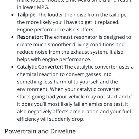
in lower MPG.
Tailpipe:
The louder the noise from the tailpipe
the more likely you’ll have to get it replaced.
Engine performance also suffers.
Resonator:
The exhaust resonator is designed to
create much smoother driving conditions and
reduce noise from the exhaust system. It also
helps with engine performance.
Catalytic Converter:
The catalytic converter uses a
chemical reaction to convert gasses into
something less harmful to yourself and the
environment. When your catalytic converter
starts going bad your vehicle may not start and if
it does you’ll most likely fail an emissions test. It
also negatively affects acceleration and your fuel
efficiency will suddenly drop.
Powertrain and Driveline