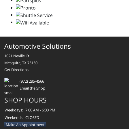
Automotive Solutions
1021 Neville Ct
Mesquite, TX 75150
Get Directions
(972) 285-4566
Email the Shop
SHOP HOURS
Weekdays:
7:00 AM - 6:00 PM
Weekends:
CLOSED
Make An Appointment