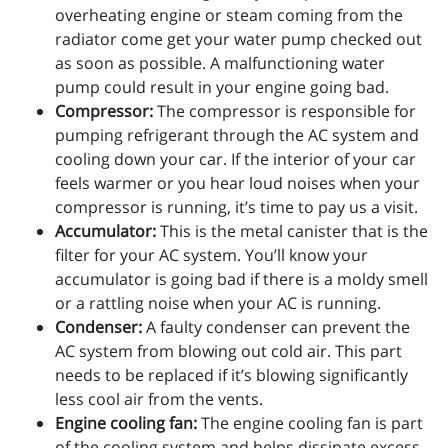
overheating engine or steam coming from the
radiator come get your water pump checked out
as soon as possible. A malfunctioning water
pump could result in your engine going bad.
Compressor:
The compressor is responsible for
pumping refrigerant through the AC system and
cooling down your car. If the interior of your car
feels warmer or you hear loud noises when your
compressor is running, it’s time to pay us a visit.
Accumulator:
This is the metal canister that is the
filter for your AC system. You’ll know your
accumulator is going bad if there is a moldy smell
or a rattling noise when your AC is running.
Condenser:
A faulty condenser can prevent the
AC system from blowing out cold air. This part
needs to be replaced if it’s blowing significantly
less cool air from the vents.
Engine cooling fan:
The engine cooling fan is part
of the cooling system and helps dissipate excess