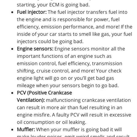
starting, your ECM is going bad.
Fuel injector:
The fuel injector transfers fuel into
the engine and is responsible for power, fuel
efficiency, emission performance, and more! If the
inside of your car starts to smell like gas, your fuel
injectors could be going bad.
Engine sensors:
Engine sensors monitor all the
important functions of an engine such as
emission control, fuel efficiency, transmission
shifting, cruise control, and more! Your check
engine light will go on or you’ll get bad gas
mileage when your sensors begin to go bad.
PCV (Positive Crankcase
Ventilation):
malfunctioning crankcase ventilation
can result in more air than fuel resulting in an
engine misfire. A faulty PCV will result in excessive
oil consumption or oil leaking.
Muffler:
When your muffler is going bad it will
make louder noises, emit weird smells and result