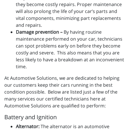
they become costly repairs. Proper maintenance
will also prolong the life of your car’s parts and
vital components, minimizing part replacements
and repairs.
Damage prevention –
By having routine
maintenance performed on your car, technicians
can spot problems early on before they become
costly and severe. This also means that you are
less likely to have a breakdown at an inconvenient
time.
At Automotive Solutions, we are dedicated to helping
our customers keep their cars running in the best
condition possible. Below are listed just a few of the
many services our certified technicians here at
Automotive Solutions are qualified to perform:
Battery and Ignition
Alternator:
The alternator is an automotive