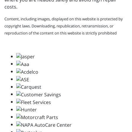
costs.
Content, including images, displayed on this website is protected by
copyright laws. Downloading, republication, retransmission, or
reproduction of the content on this website is strictly prohibited