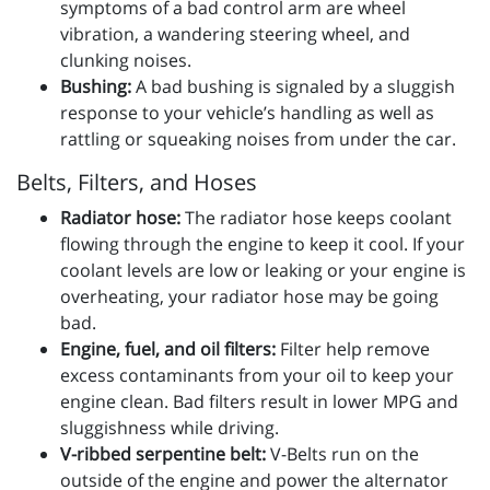
symptoms of a bad control arm are wheel
vibration, a wandering steering wheel, and
clunking noises.
Bushing:
A bad bushing is signaled by a sluggish
response to your vehicle’s handling as well as
rattling or squeaking noises from under the car.
Belts, Filters, and Hoses
Radiator hose:
The radiator hose keeps coolant
flowing through the engine to keep it cool. If your
coolant levels are low or leaking or your engine is
overheating, your radiator hose may be going
bad.
Engine, fuel, and oil filters:
Filter help remove
excess contaminants from your oil to keep your
engine clean. Bad filters result in lower MPG and
sluggishness while driving.
V-ribbed serpentine belt:
V-Belts run on the
outside of the engine and power the alternator