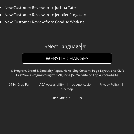
New Customer Review from Joshua Tate
New Customer Review from Jennifer Furgason
New Customer Review from Candise Watkins
Select Language
▼
WEBSITE CHANGES
© Program, Brand & Specialty Pages, News Blog Content, Page Layout, and CMR
EasyNews Programming by
CMR, Inc
a
JSP Website
or
Top Auto Website
24-Hr Drop Form
|
ADA Accessibility
|
Job Application
|
Privacy Policy
|
Sitemap
ADD ARTICLE
|
LIS