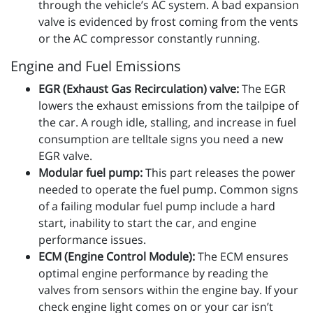
through the vehicle’s AC system. A bad expansion
valve is evidenced by frost coming from the vents
or the AC compressor constantly running.
Engine and Fuel Emissions
EGR (Exhaust Gas Recirculation) valve:
The EGR
lowers the exhaust emissions from the tailpipe of
the car. A rough idle, stalling, and increase in fuel
consumption are telltale signs you need a new
EGR valve.
Modular fuel pump:
This part releases the power
needed to operate the fuel pump. Common signs
of a failing modular fuel pump include a hard
start, inability to start the car, and engine
performance issues.
ECM (Engine Control Module):
The ECM ensures
optimal engine performance by reading the
valves from sensors within the engine bay. If your
check engine light comes on or your car isn’t