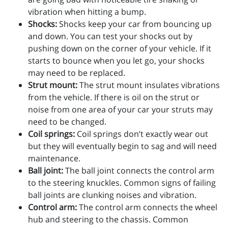
vibration when hitting a bump.
Shocks:
Shocks keep your car from bouncing up
and down. You can test your shocks out by
pushing down on the corner of your vehicle. If it
starts to bounce when you let go, your shocks
may need to be replaced.
Strut mount:
The strut mount insulates vibrations
from the vehicle. If there is oil on the strut or
noise from one area of your car your struts may
need to be changed.
Coil springs:
Coil springs don’t exactly wear out
but they will eventually begin to sag and will need
maintenance.
Ball joint:
The ball joint connects the control arm
to the steering knuckles. Common signs of failing
ball joints are clunking noises and vibration.
Control arm:
The control arm connects the wheel
hub and steering to the chassis. Common