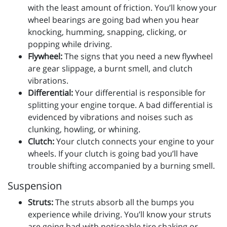
with the least amount of friction. You’ll know your
wheel bearings are going bad when you hear
knocking, humming, snapping, clicking, or
popping while driving.
Flywheel:
The signs that you need a new flywheel
are gear slippage, a burnt smell, and clutch
vibrations.
Differential:
Your differential is responsible for
splitting your engine torque. A bad differential is
evidenced by vibrations and noises such as
clunking, howling, or whining.
Clutch:
Your clutch connects your engine to your
wheels. If your clutch is going bad you’ll have
trouble shifting accompanied by a burning smell.
Suspension
Struts:
The struts absorb all the bumps you
experience while driving. You’ll know your struts
are going bad with noticeable tire shaking or