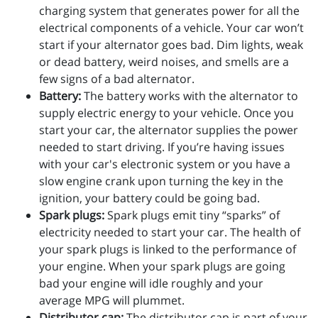
charging system that generates power for all the
electrical components of a vehicle. Your car won’t
start if your alternator goes bad. Dim lights, weak
or dead battery, weird noises, and smells are a
few signs of a bad alternator.
Battery:
The battery works with the alternator to
supply electric energy to your vehicle. Once you
start your car, the alternator supplies the power
needed to start driving. If you’re having issues
with your car's electronic system or you have a
slow engine crank upon turning the key in the
ignition, your battery could be going bad.
Spark plugs:
Spark plugs emit tiny “sparks” of
electricity needed to start your car. The health of
your spark plugs is linked to the performance of
your engine. When your spark plugs are going
bad your engine will idle roughly and your
average MPG will plummet.
Distributor cap:
The distributor cap is part of your