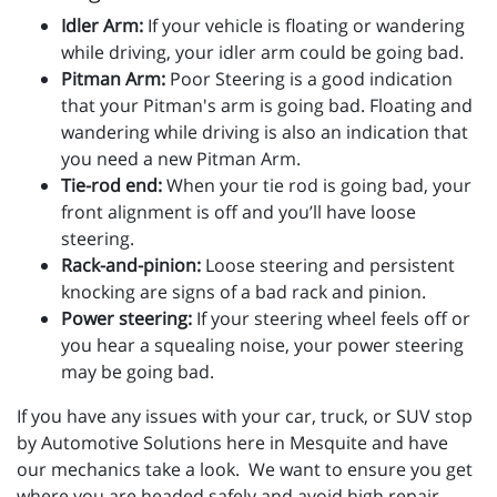
Idler Arm:
If your vehicle is floating or wandering
while driving, your idler arm could be going bad.
Pitman Arm:
Poor Steering is a good indication
that your Pitman's arm is going bad. Floating and
wandering while driving is also an indication that
you need a new Pitman Arm.
Tie-rod end:
When your tie rod is going bad, your
front alignment is off and you’ll have loose
steering.
Rack-and-pinion:
Loose steering and persistent
knocking are signs of a bad rack and pinion.
Power steering:
If your steering wheel feels off or
you hear a squealing noise, your power steering
may be going bad.
If you have any issues with your car, truck, or SUV stop
by Automotive Solutions here in Mesquite and have
our mechanics take a look. We want to ensure you get
where you are headed safely and avoid high repair