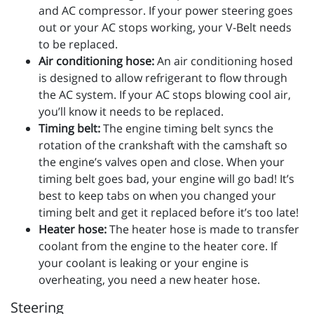
and AC compressor. If your power steering goes
out or your AC stops working, your V-Belt needs
to be replaced.
Air conditioning hose:
An air conditioning hosed
is designed to allow refrigerant to flow through
the AC system. If your AC stops blowing cool air,
you’ll know it needs to be replaced.
Timing belt:
The engine timing belt syncs the
rotation of the crankshaft with the camshaft so
the engine’s valves open and close. When your
timing belt goes bad, your engine will go bad! It’s
best to keep tabs on when you changed your
timing belt and get it replaced before it’s too late!
Heater hose:
The heater hose is made to transfer
coolant from the engine to the heater core. If
your coolant is leaking or your engine is
overheating, you need a new heater hose.
Steering