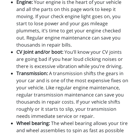
Engine:
Your engine is the heart of your vehicle
and all the parts on this page work to keep it
moving. If your check engine light goes on, you
start to lose power and your gas mileage
plummets, it’s time to get your engine checked
out. Regular engine maintenance can save you
thousands in repair bills.
CV Joint and/or boot:
You’ll know your CV joints
are going bad if you hear loud clicking noises or
there is excessive vibration while you’re driving.
Transmission:
A transmission shifts the gears in
your car and is one of the most expensive fixes on
your vehicle. Like regular engine maintenance,
regular transmission maintenance can save you
thousands in repair costs. If your vehicle shifts
roughly or it starts to slip, your transmission
needs immediate service or repair.
Wheel bearing:
The wheel bearing allows your tire
and wheel assemblies to spin as fast as possible