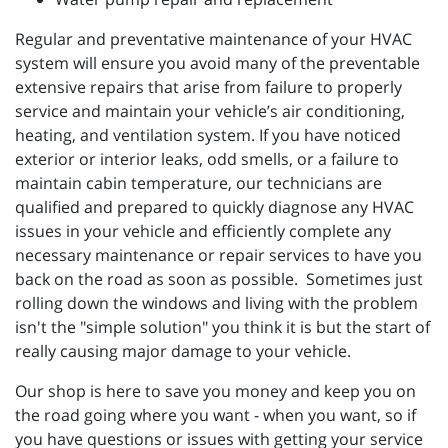
Regular and preventative maintenance of your HVAC
system will ensure you avoid many of the preventable
extensive repairs that arise from failure to properly
service and maintain your vehicle’s air conditioning,
heating, and ventilation system. If you have noticed
exterior or interior leaks, odd smells, or a failure to
maintain cabin temperature, our technicians are
qualified and prepared to quickly diagnose any HVAC
issues in your vehicle and efficiently complete any
necessary maintenance or repair services to have you
back on the road as soon as possible. Sometimes just
rolling down the windows and living with the problem
isn't the "simple solution" you think it is but the start of
really causing major damage to your vehicle.
Our shop is here to save you money and keep you on
the road going where you want - when you want, so if
you have questions or issues with getting your service