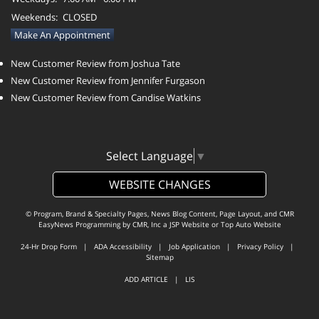
Weekends:
CLOSED
Make An Appointment
New Customer Review from Joshua Tate
New Customer Review from Jennifer Furgason
New Customer Review from Candise Watkins
Select Language
▼
WEBSITE CHANGES
© Program, Brand & Specialty Pages, News Blog Content, Page Layout, and CMR
EasyNews Programming by
CMR, Inc
a
JSP Website
or
Top Auto Website
24-Hr Drop Form
|
ADA Accessibility
|
Job Application
|
Privacy Policy
|
Sitemap
ADD ARTICLE
|
LIS