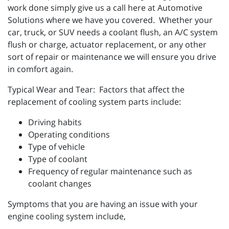
work done simply give us a call here at Automotive
Solutions where we have you covered. Whether your
car, truck, or SUV needs a coolant flush, an A/C system
flush or charge, actuator replacement, or any other
sort of repair or maintenance we will ensure you drive
in comfort again.
Typical Wear and Tear: Factors that affect the
replacement of cooling system parts include:
Driving habits
Operating conditions
Type of vehicle
Type of coolant
Frequency of regular maintenance such as
coolant changes
Symptoms that you are having an issue with your
engine cooling system include,