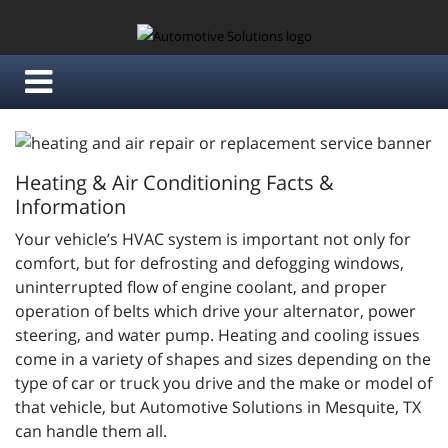
Heating & Air Conditioning Facts &
Information
Your vehicle’s HVAC system is important not only for
comfort, but for defrosting and defogging windows,
uninterrupted flow of engine coolant, and proper
operation of belts which drive your alternator, power
steering, and water pump. Heating and cooling issues
come in a variety of shapes and sizes depending on the
type of car or truck you drive and the make or model of
that vehicle, but Automotive Solutions in Mesquite, TX
can handle them all.