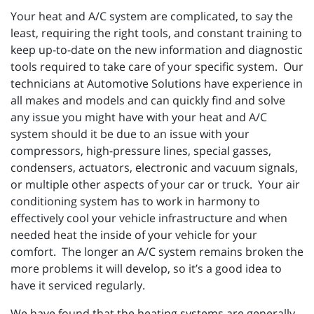
Your heat and A/C system are complicated, to say the
least, requiring the right tools, and constant training to
keep up-to-date on the new information and diagnostic
tools required to take care of your specific system. Our
technicians at Automotive Solutions have experience in
all makes and models and can quickly find and solve
any issue you might have with your heat and A/C
system should it be due to an issue with your
compressors, high-pressure lines, special gasses,
condensers, actuators, electronic and vacuum signals,
or multiple other aspects of your car or truck. Your air
conditioning system has to work in harmony to
effectively cool your vehicle infrastructure and when
needed heat the inside of your vehicle for your
comfort. The longer an A/C system remains broken the
more problems it will develop, so it’s a good idea to
have it serviced regularly.
We have found that the heating systems are generally