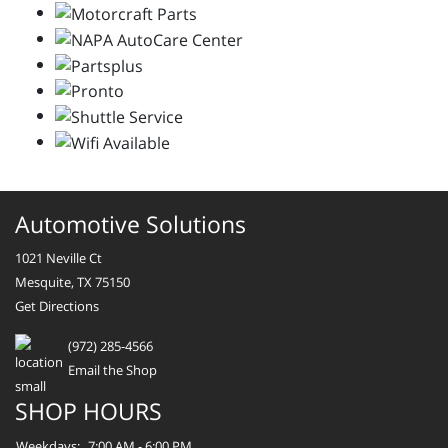
Automotive Solutions
1021 Neville Ct
Mesquite, TX 75150
Get Directions
(972) 285-4566
Email the Shop
SHOP HOURS
Weekdays:
7:00 AM - 6:00 PM