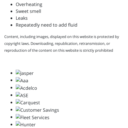
Overheating
Sweet smell
Leaks
Repeatedly need to add fluid
Content, including images, displayed on this website is protected by
copyright laws. Downloading, republication, retransmission, or
reproduction of the content on this website is strictly prohibited