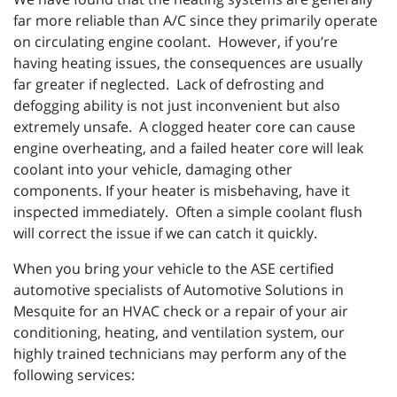
far more reliable than A/C since they primarily operate
on circulating engine coolant. However, if you’re
having heating issues, the consequences are usually
far greater if neglected. Lack of defrosting and
defogging ability is not just inconvenient but also
extremely unsafe. A clogged heater core can cause
engine overheating, and a failed heater core will leak
coolant into your vehicle, damaging other
components. If your heater is misbehaving, have it
inspected immediately. Often a simple coolant flush
will correct the issue if we can catch it quickly.
When you bring your vehicle to the ASE certified
automotive specialists of Automotive Solutions in
Mesquite for an HVAC check or a repair of your air
conditioning, heating, and ventilation system, our
highly trained technicians may perform any of the
following services: