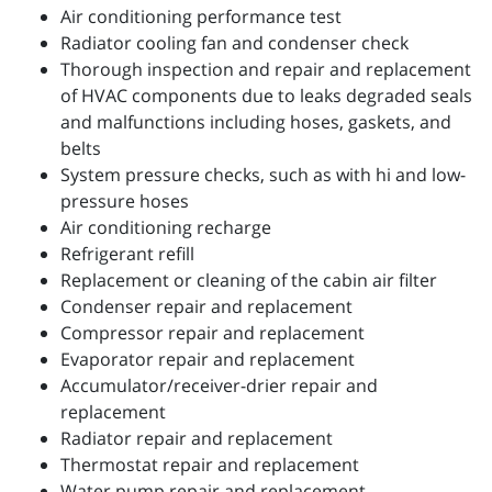
Air conditioning performance test
Radiator cooling fan and condenser check
Thorough inspection and repair and replacement
of HVAC components due to leaks degraded seals
and malfunctions including hoses, gaskets, and
belts
System pressure checks, such as with hi and low-
pressure hoses
Air conditioning recharge
Refrigerant refill
Replacement or cleaning of the cabin air filter
Condenser repair and replacement
Compressor repair and replacement
Evaporator repair and replacement
Accumulator/receiver-drier repair and
replacement
Radiator repair and replacement
Thermostat repair and replacement
Water pump repair and replacement