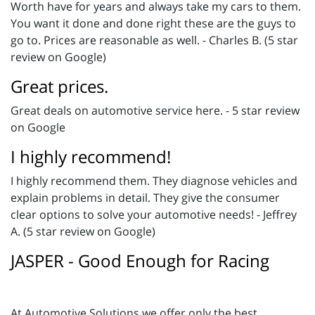
Worth have for years and always take my cars to them.
You want it done and done right these are the guys to
go to. Prices are reasonable as well. - Charles B. (5 star
review on Google)
Great prices.
Great deals on automotive service here. - 5 star review
on Google
I highly recommend!
I highly recommend them. They diagnose vehicles and
explain problems in detail. They give the consumer
clear options to solve your automotive needs! - Jeffrey
A. (5 star review on Google)
JASPER - Good Enough for Racing
At Automotive Solutions we offer only the best