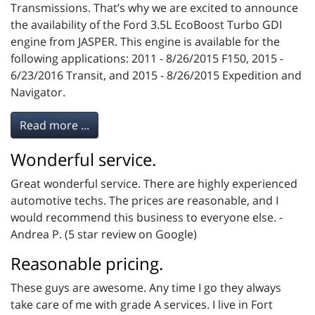
Transmissions. That’s why we are excited to announce
the availability of the Ford 3.5L EcoBoost Turbo GDI
engine from JASPER. This engine is available for the
following applications: 2011 - 8/26/2015 F150, 2015 -
6/23/2016 Transit, and 2015 - 8/26/2015 Expedition and
Navigator.
Read more ...
Wonderful service.
Great wonderful service. There are highly experienced
automotive techs. The prices are reasonable, and I
would recommend this business to everyone else. -
Andrea P. (5 star review on Google)
Reasonable pricing.
These guys are awesome. Any time I go they always
take care of me with grade A services. I live in Fort