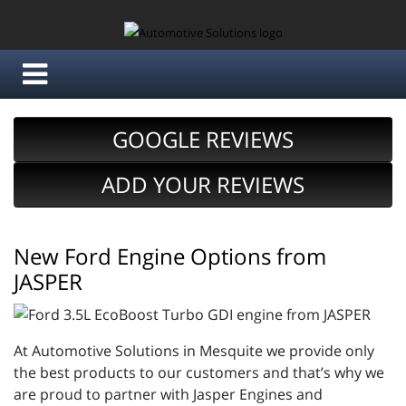
GOOGLE REVIEWS
ADD YOUR REVIEWS
New Ford Engine Options from
JASPER
At Automotive Solutions in Mesquite we provide only
the best products to our customers and that’s why we
are proud to partner with Jasper Engines and