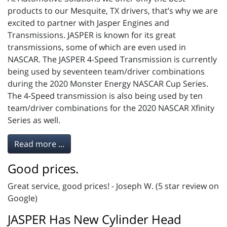
products to our Mesquite, TX drivers, that’s why we are
excited to partner with Jasper Engines and
Transmissions. JASPER is known for its great
transmissions, some of which are even used in
NASCAR. The JASPER 4-Speed Transmission is currently
being used by seventeen team/driver combinations
during the 2020 Monster Energy NASCAR Cup Series.
The 4-Speed transmission is also being used by ten
team/driver combinations for the 2020 NASCAR Xfinity
Series as well.
Read more ...
Good prices.
Great service, good prices! - Joseph W. (5 star review on
Google)
JASPER Has New Cylinder Head