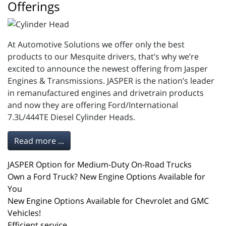
Offerings
At Automotive Solutions we offer only the best
products to our Mesquite drivers, that’s why we’re
excited to announce the newest offering from Jasper
Engines & Transmissions. JASPER is the nation’s leader
in remanufactured engines and drivetrain products
and now they are offering Ford/International
7.3L/444TE Diesel Cylinder Heads.
Read more ...
JASPER Option for Medium-Duty On-Road Trucks
Own a Ford Truck? New Engine Options Available for
You
New Engine Options Available for Chevrolet and GMC
Vehicles!
Efficient service.