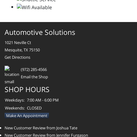
Automotive Solutions
1021 Neville Ct
Mesquite, TX 75150
Get Directions
(972) 285-4566
Email the Shop
SHOP HOURS
Weekdays:
7:00 AM - 6:00 PM
Weekends:
CLOSED
Make An Appointment
New Customer Review from Joshua Tate
New Customer Review from Jennifer Furgason