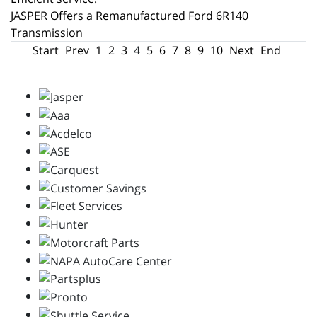
JASPER Offers a Remanufactured Ford 6R140
Transmission
Start
Prev
1
2
3
4
5
6
7
8
9
10
Next
End