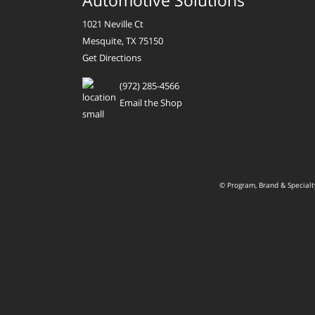
Automotive Solutions
1021 Neville Ct
Mesquite, TX 75150
Get Directions
(972) 285-4566
Email the Shop
© Program, Brand & Special