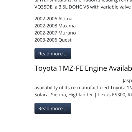
VQ35DE, a 3.5L DOHC V6 with variable valve t
2002-2006 Altima
2002-2008 Maxima
2002-2007 Murano
2003-2006 Quest
Read more ...
Toyota 1MZ-FE Engine Availab
Jas
availability of its re-manufactured Toyota 
Solara, Sienna, Highlander | Lexus ES300, R
Read more ...