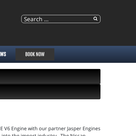
EWS
BOOK NOW
E V6 Engine with our partner Jasper Engines
 into the import industry. The Nissan