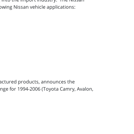
owing Nissan vehicle applications:
factured products, announces the
hange for 1994-2006 (Toyota Camry, Avalon,