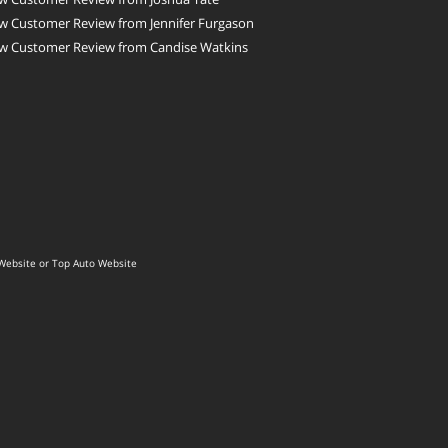
w Customer Review from Jennifer Furgason
w Customer Review from Candise Watkins
Website
or
Top Auto Website