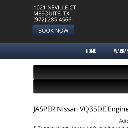
1021 NEVILLE CT
MESQUITE, TX
(972) 285-4566
BOOK NOW
HOME
WARRA
JASPER Nissan VQ35DE Engine 
Aut
& Transmissions, the nation's leading re-m