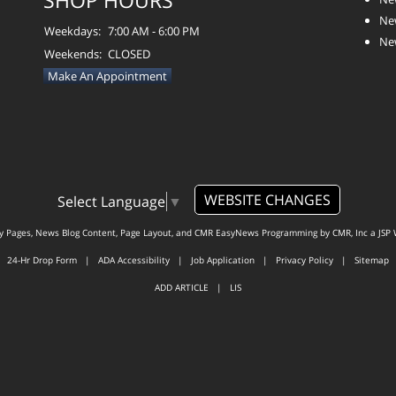
SHOP HOURS
Ne
Weekdays:
7:00 AM - 6:00 PM
Ne
Weekends:
CLOSED
Make An Appointment
WEBSITE CHANGES
Select Language
▼
ty Pages, News Blog Content, Page Layout, and CMR EasyNews Programming by
CMR, Inc
a
JSP 
24-Hr Drop Form
|
ADA Accessibility
|
Job Application
|
Privacy Policy
|
Sitemap
ADD ARTICLE
|
LIS