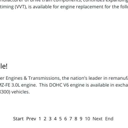
iming (VVT), is available for engine replacement for the foll
le!
per Engines & Transmissions, the nation’s leader in remanu
1MZ-FE 3.0L engine. This DOHC V6 engine is available in exc
X300) vehicles.
Start
Prev
1
2
3
4
5
6
7
8
9
10
Next
End