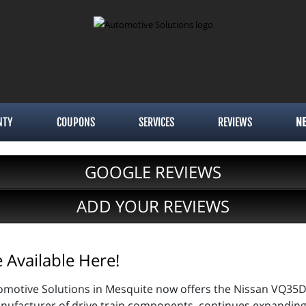
NTY
COUPONS
SERVICES
REVIEWS
N
GOOGLE REVIEWS
ADD YOUR REVIEWS
Available Here!
omotive Solutions in Mesquite now offers the Nissan VQ35D
anufacturer of drive train components, continues expanding